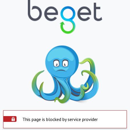
This page is blocked by service provider