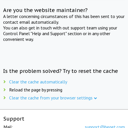
Are you the website maintainer?
A letter concerning circumstances of this has been sent to your
contact email automatically.
You can also get in touch with out support team using your
Control Panel "Help and Support" section or in any other
convenient way.
Is the problem solved? Try to reset the cache
Clear the cache automatically
Reload the page by pressing
Clear the cache from your browser settings
Support
Mail:
support@beget.com